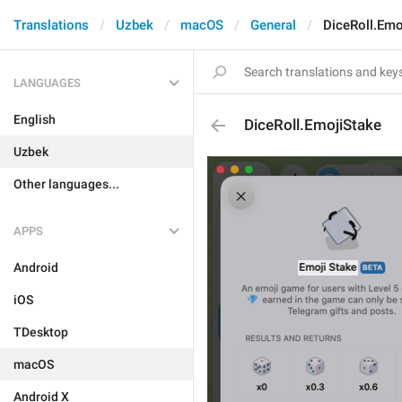
Translations
Uzbek
macOS
General
DiceRoll.Emo
LANGUAGES
English
DiceRoll.EmojiStake
Uzbek
Other languages...
APPS
Android
iOS
TDesktop
macOS
Android X