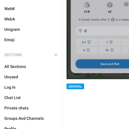
WebK
WebA
Unigram
Emoji
SECTIONS
All Sections
Unused
GENERAL
Log In
Chat List
Private chats
Groups And Channels
Profile