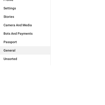
Settings
Stories
Camera And Media
Bots And Payments
Passport
General
Unsorted