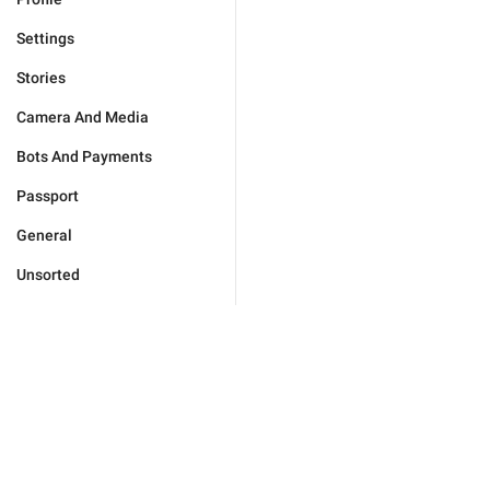
Settings
Stories
Camera And Media
Bots And Payments
Passport
General
Unsorted