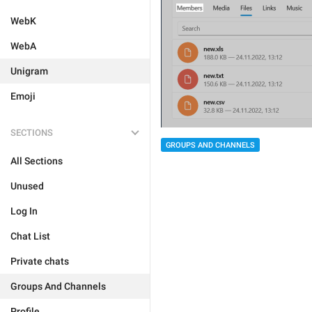
WebK
WebA
Unigram
Emoji
SECTIONS
GROUPS AND CHANNELS
All Sections
Unused
Log In
Chat List
Private chats
Groups And Channels
Profile