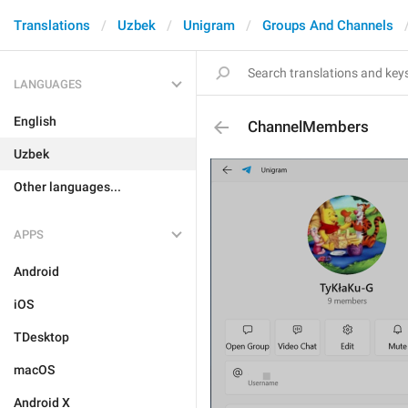
Translations
Uzbek
Unigram
Groups And Channels
LANGUAGES
English
ChannelMembers
Uzbek
Other languages...
APPS
Android
iOS
TDesktop
macOS
Android X