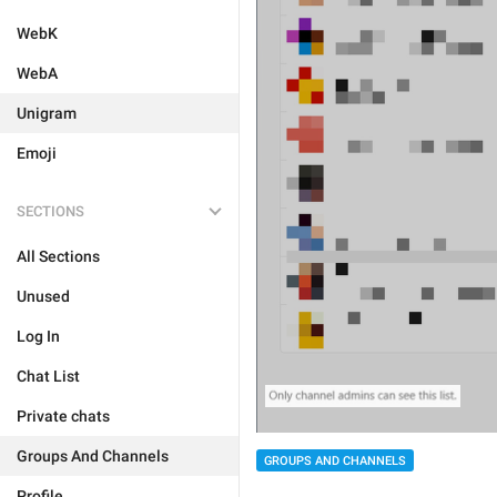
WebK
WebA
Unigram
Emoji
SECTIONS
All Sections
Unused
Log In
Chat List
Private chats
Groups And Channels
GROUPS AND CHANNELS
Profile