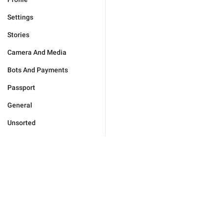
Settings
Stories
Camera And Media
Bots And Payments
Passport
General
Unsorted