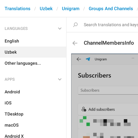
Translations
Uzbek
Unigram
Groups And Channels
LANGUAGES
English
ChannelMembersInfo
Uzbek
Other languages...
APPS
Android
iOS
TDesktop
macOS
Android X