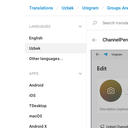
Translations
Uzbek
Unigram
Groups An
LANGUAGES
English
ChannelPer
Uzbek
Other languages...
APPS
Android
iOS
TDesktop
macOS
Android X