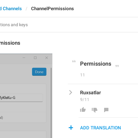
d Channels
ChannelPermissions
missions
Permissions
11
Ruxsatlar
9/11
ADD TRANSLATION