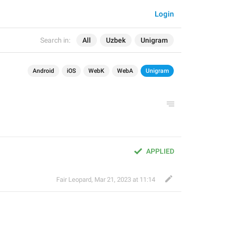
Login
Search in:
All
Uzbek
Unigram
Android
iOS
WebK
WebA
Unigram
APPLIED
Fair Leopard
,
Mar 21, 2023 at 11:14