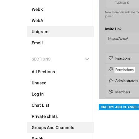
WebK
WebA
Unigram
Emoji
SECTIONS
All Sections
Unused
Log In
Chat List
GROUPS AND CHANNEL
Private chats
Groups And Channels
Profile