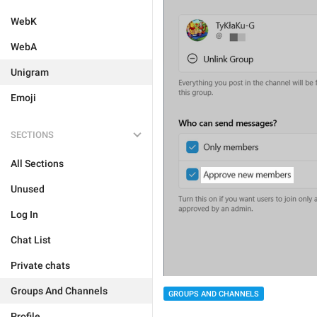
WebK
WebA
Unigram
Emoji
SECTIONS
All Sections
Unused
Log In
Chat List
Private chats
Groups And Channels
GROUPS AND CHANNELS
Profile