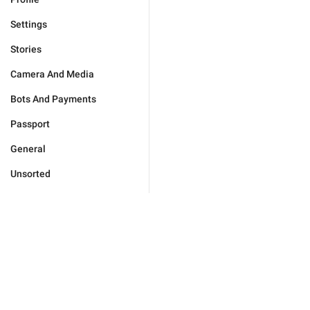
Settings
Stories
Camera And Media
Bots And Payments
Passport
General
Unsorted