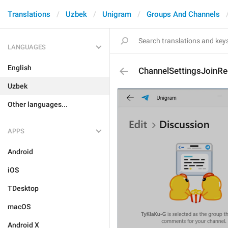
Translations
Uzbek
Unigram
Groups And Channels
LANGUAGES
English
ChannelSettingsJoinR
Uzbek
Other languages...
APPS
Android
iOS
TDesktop
macOS
Android X