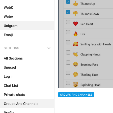
WebK
WebA
Unigram
Emoji
SECTIONS
All Sections
Unused
Log In
Chat List
Private chats
GROUPS AND CHANNELS
Groups And Channels
Profile