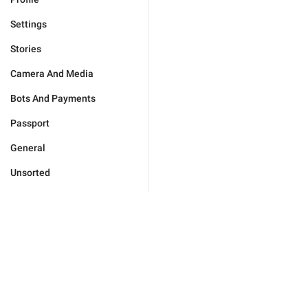
Settings
Stories
Camera And Media
Bots And Payments
Passport
General
Unsorted