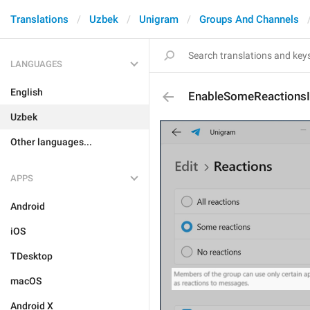
Translations
Uzbek
Unigram
Groups And Channels
LANGUAGES
English
EnableSomeReactionsI
Uzbek
Other languages...
APPS
Android
iOS
TDesktop
macOS
Android X