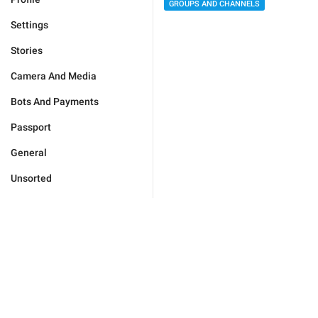
GROUPS AND CHANNELS
Settings
Stories
Camera And Media
Bots And Payments
Passport
General
Unsorted