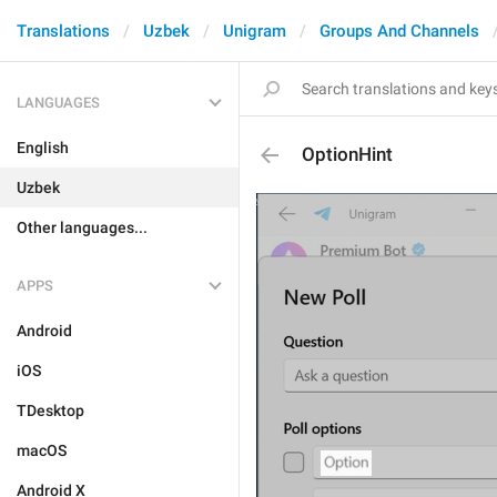
Translations
Uzbek
Unigram
Groups And Channels
LANGUAGES
English
OptionHint
Uzbek
Other languages...
APPS
Android
iOS
TDesktop
macOS
Android X