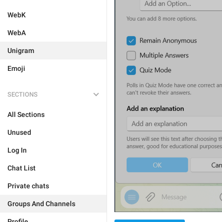
WebK
WebA
Unigram
Emoji
SECTIONS
All Sections
Unused
Log In
Chat List
Private chats
Groups And Channels
Profile