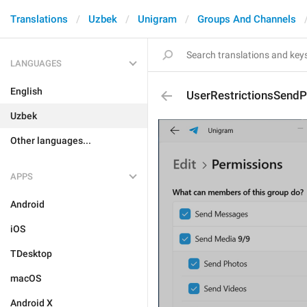
Translations
Uzbek
Unigram
Groups And Channels
LANGUAGES
English
UserRestrictionsSendP
Uzbek
Other languages...
APPS
Android
iOS
TDesktop
macOS
Android X