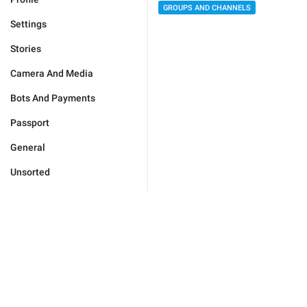
GROUPS AND CHANNELS
Settings
Stories
Camera And Media
Bots And Payments
Passport
General
Unsorted