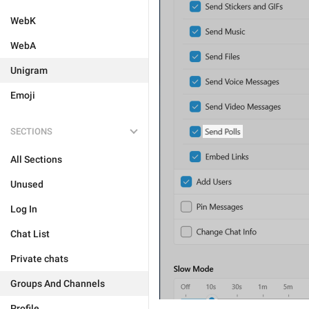
WebK
WebA
Unigram
Emoji
SECTIONS
All Sections
Unused
Log In
Chat List
Private chats
Groups And Channels
Profile