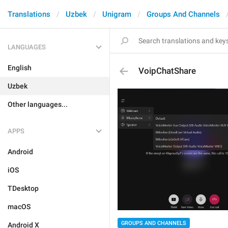
Translations
Uzbek
Unigram
Groups And Channels
LANGUAGES
English
VoipChatShare
Uzbek
Other languages...
APPS
Android
iOS
TDesktop
macOS
GROUPS AND CHANNELS
Android X