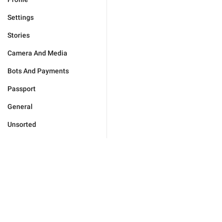
Settings
Stories
Camera And Media
Bots And Payments
Passport
General
Unsorted