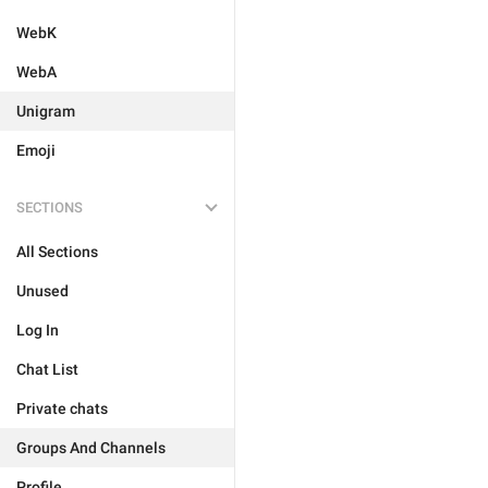
WebK
WebA
Unigram
Emoji
SECTIONS
All Sections
Unused
Log In
Chat List
Private chats
Groups And Channels
Profile