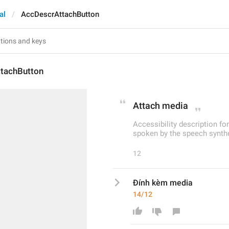
al
AccDescrAttachButton
tachButton
Attach media
Accessibility description fo
spoken by the speech synthe
12
Đính kèm media
14/12