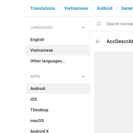
Translations
Vietnamese
Android
Gener
LANGUAGES
English
AccDescrAt
Vietnamese
Other languages...
APPS
Android
iOS
TDesktop
macOS
Android X