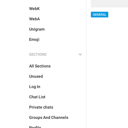
WebK
GENERAL
WebA
Unigram
Emoji
SECTIONS
All Sections
Unused
Log In
Chat List
Private chats
Groups And Channels
Profile