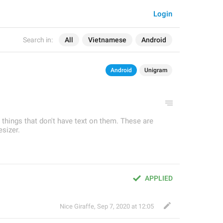
Login
Search in:
All
Vietnamese
Android
Android
Unigram
r things that don't have text on them. These are
sizer.
APPLIED
Nice Giraffe
,
Sep 7, 2020 at 12:05