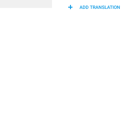
ADD TRANSLATION