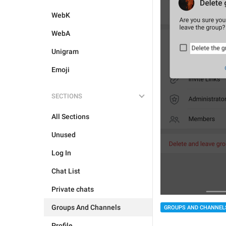
WebK
WebA
Unigram
Emoji
SECTIONS
All Sections
Unused
Log In
Chat List
Private chats
Groups And Channels
GROUPS AND CHANNEL
Profile