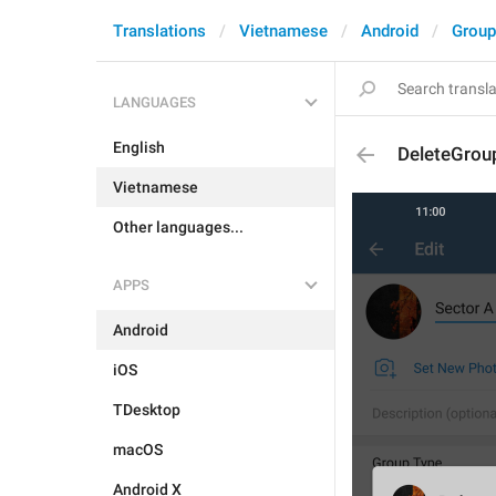
Translations
Vietnamese
Android
Group
LANGUAGES
English
DeleteGrou
Vietnamese
Other languages...
APPS
Android
iOS
TDesktop
macOS
Android X