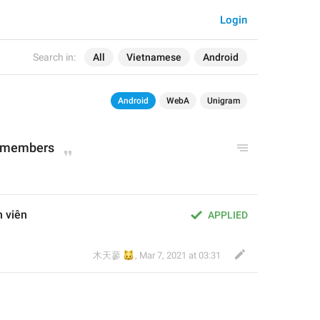
Login
Search in:
All
Vietnamese
Android
Android
WebA
Unigram
ll members
h viên
APPLIED
🐱
木天蓼
,
Mar 7, 2021 at 03:31