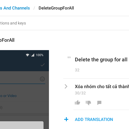
s And Channels
DeleteGroupForAll
pForAll
Delete the group for a
32
Xóa nhóm cho tất cả thàn
30/32
ADD TRANSLATION