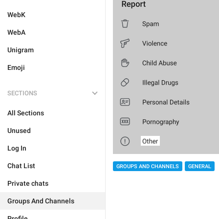
WebK
WebA
Unigram
Emoji
SECTIONS
All Sections
Unused
Log In
Chat List
GROUPS AND CHANNELS
GENERAL
Private chats
Groups And Channels
Profile