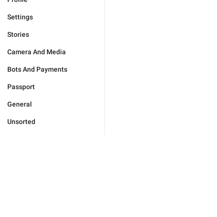
Settings
Stories
Camera And Media
Bots And Payments
Passport
General
Unsorted