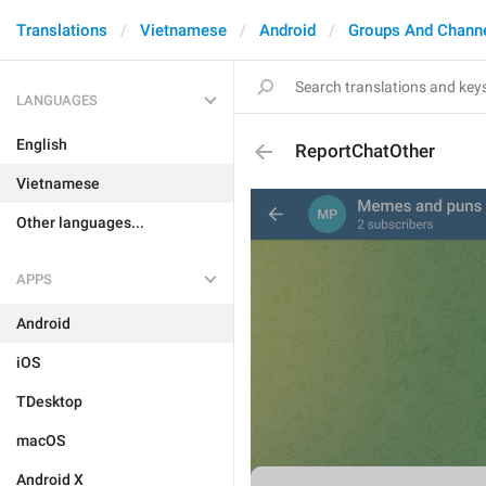
Translations
Vietnamese
Android
Groups And Chann
LANGUAGES
English
ReportChatOther
Vietnamese
Other languages...
APPS
Android
iOS
TDesktop
macOS
Android X