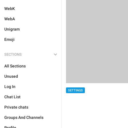
WebK
WebA
Unigram
Emoji
SECTIONS
All Sections
Unused
Log In
SETTINGS
Chat List
Private chats
Groups And Channels
Profile