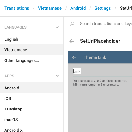
Translations
Vietnamese
Android
Settings
SetUr
LANGUAGES
English
SetUrlPlaceholder
Vietnamese
Other languages...
APPS
Android
iOS
TDesktop
macOS
Android X