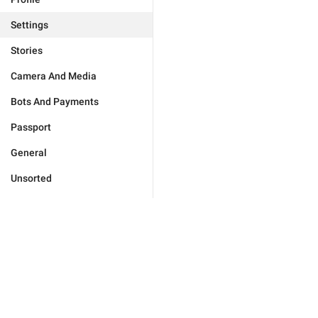
Settings
Stories
Camera And Media
Bots And Payments
Passport
General
Unsorted