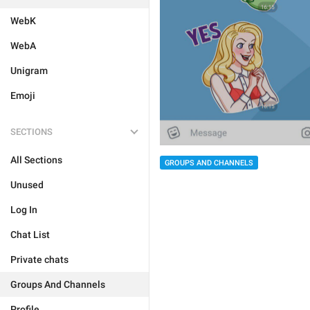
WebK
WebA
Unigram
Emoji
SECTIONS
All Sections
GROUPS AND CHANNELS
Unused
Log In
Chat List
Private chats
Groups And Channels
Profile