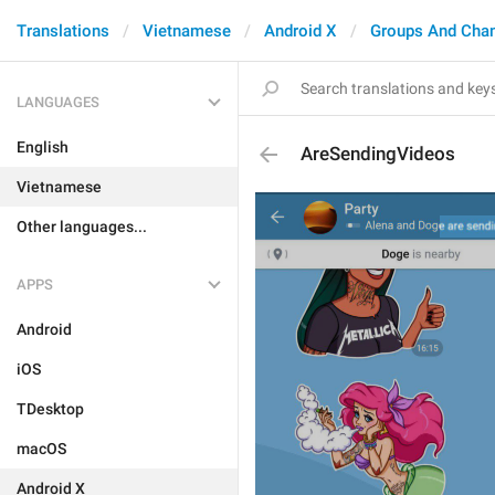
Translations
Vietnamese
Android X
Groups And Cha
LANGUAGES
English
AreSendingVideos
Vietnamese
Other languages...
APPS
Android
iOS
TDesktop
macOS
Android X