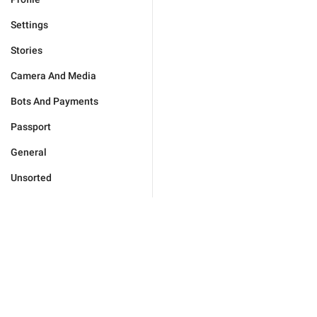
Settings
Stories
Camera And Media
Bots And Payments
Passport
General
Unsorted