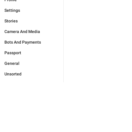
Settings
Stories
Camera And Media
Bots And Payments
Passport
General
Unsorted