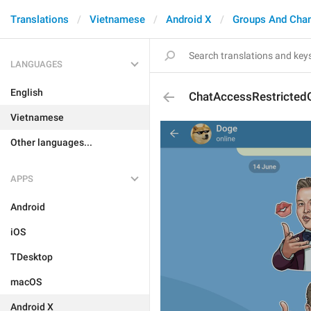
Translations
Vietnamese
Android X
Groups And Cha
LANGUAGES
English
ChatAccessRestricted
Vietnamese
Other languages...
APPS
Android
iOS
TDesktop
macOS
Android X