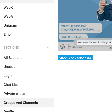
WebK
WebA
Unigram
Emoji
SECTIONS
All Sections
GROUPS AND CHANNELS
Unused
Log In
Chat List
Private chats
Groups And Channels
Profile