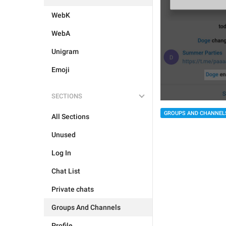
WebK
WebA
Unigram
Emoji
SECTIONS
GROUPS AND CHANNEL
All Sections
Unused
Log In
Chat List
Private chats
Groups And Channels
Profile