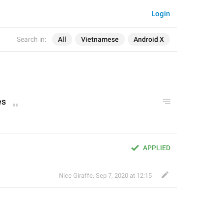
Login
Search in:
All
Vietnamese
Android X
es
APPLIED
Nice Giraffe
,
Sep 7, 2020 at 12:15