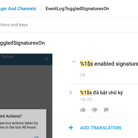
ups And Channels
EventLogToggledSignaturesOn
ggledSignaturesOn
%1$s
 enabled signatur
23
%1$s
 đã bật chữ ký
18/23
ADD TRANSLATION