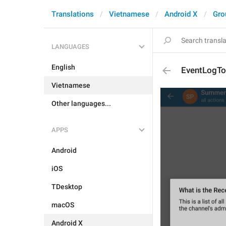
Translations
Vietnamese
Android X
Gro
LANGUAGES
English
EventLogTo
Vietnamese
Other languages...
APPS
Android
iOS
TDesktop
macOS
Android X