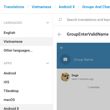
Translations
Vietnamese
Android X
Groups And Cha
LANGUAGES
English
GroupEnterValidName
Vietnamese
Other languages...
APPS
Android
iOS
TDesktop
macOS
Android X