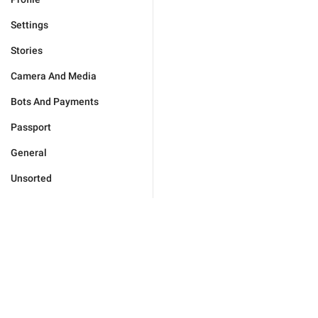
Settings
Stories
Camera And Media
Bots And Payments
Passport
General
Unsorted