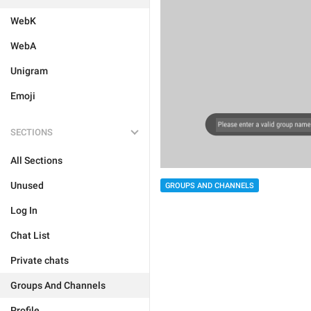
WebK
WebA
Unigram
Emoji
SECTIONS
All Sections
Unused
GROUPS AND CHANNELS
Log In
Chat List
Private chats
Groups And Channels
Profile