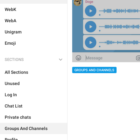
WebK
WebA
Unigram
Emoji
SECTIONS
GROUPS AND CHANNELS
All Sections
Unused
Log In
Chat List
Private chats
Groups And Channels
Profile