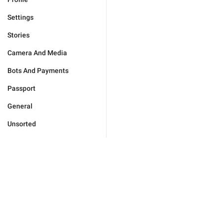
Settings
Stories
Camera And Media
Bots And Payments
Passport
General
Unsorted