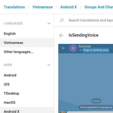
Translations
Vietnamese
Android X
Groups And Cha
LANGUAGES
English
IsSendingVoice
Vietnamese
Other languages...
APPS
Android
iOS
TDesktop
macOS
Android X