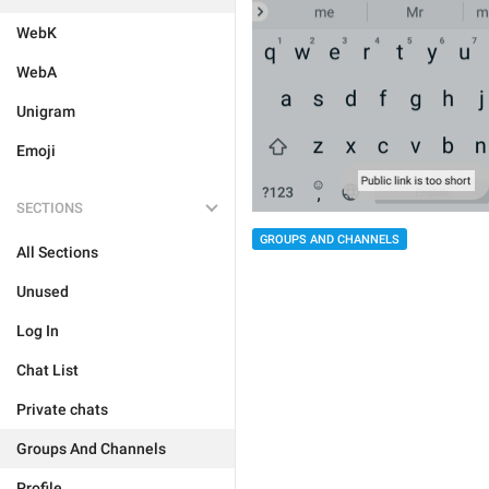
WebK
WebA
Unigram
Emoji
SECTIONS
GROUPS AND CHANNELS
All Sections
Unused
Log In
Chat List
Private chats
Groups And Channels
Profile