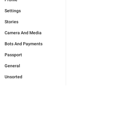
Settings
Stories
Camera And Media
Bots And Payments
Passport
General
Unsorted