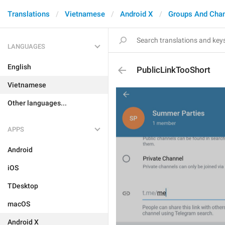
Translations
Vietnamese
Android X
Groups And Cha
LANGUAGES
English
PublicLinkTooShort
Vietnamese
Other languages...
APPS
Android
iOS
TDesktop
macOS
Android X