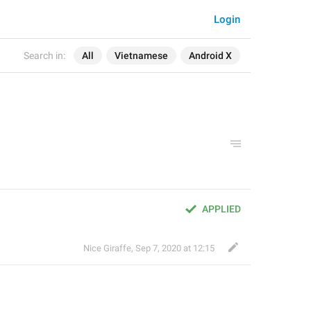
Login
Search in:
All
Vietnamese
Android X
APPLIED
Nice Giraffe
,
Sep 7, 2020 at 12:15