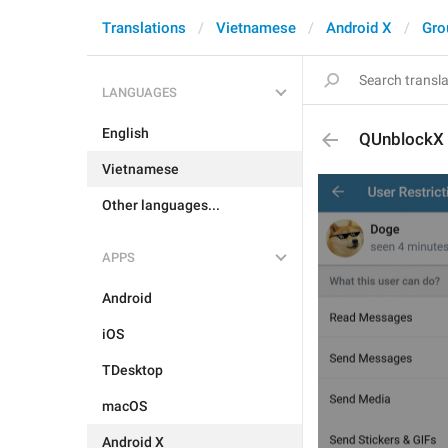
Translations
Vietnamese
Android X
Gro
LANGUAGES
English
QUnblockX
Vietnamese
Other languages...
APPS
Android
iOS
TDesktop
macOS
Android X