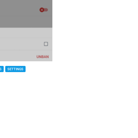
S
SETTINGS