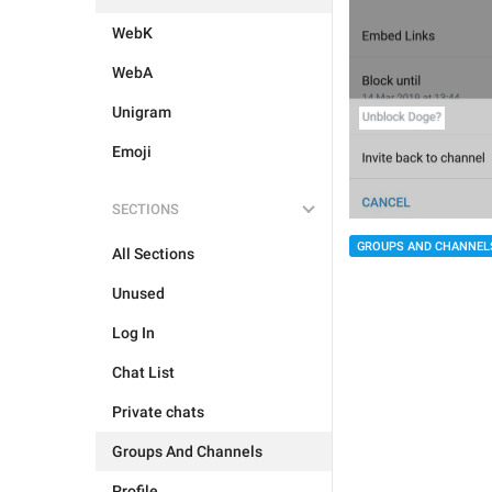
WebK
WebA
Unigram
Emoji
SECTIONS
GROUPS AND CHANNEL
All Sections
Unused
Log In
Chat List
Private chats
Groups And Channels
Profile