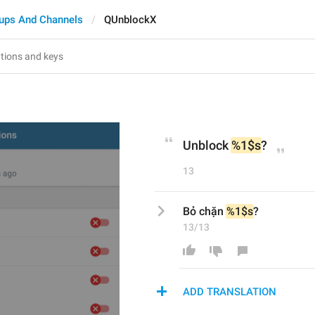
ups And Channels
QUnblockX
Unblock 
%1$s
?
13
Bỏ chặn 
%1$s
?
13/13
ADD TRANSLATION