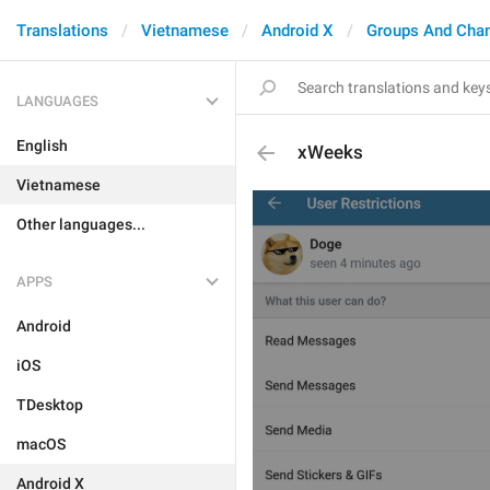
Translations
Vietnamese
Android X
Groups And Cha
LANGUAGES
English
xWeeks
Vietnamese
Other languages...
APPS
Android
iOS
TDesktop
macOS
Android X