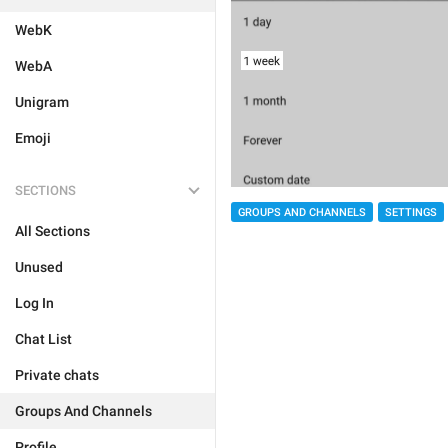
WebK
WebA
Unigram
Emoji
SECTIONS
GROUPS AND CHANNELS
SETTINGS
All Sections
Unused
Log In
Chat List
Private chats
Groups And Channels
Profile