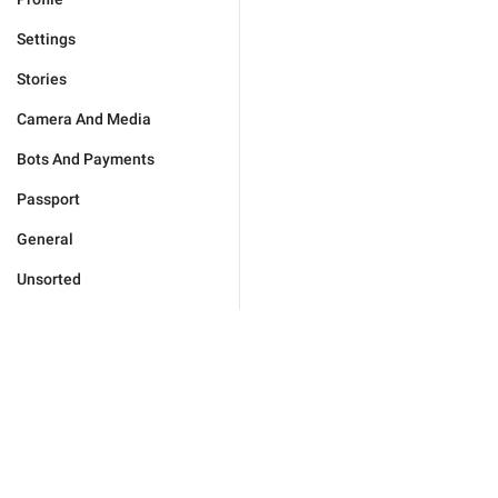
Settings
Stories
Camera And Media
Bots And Payments
Passport
General
Unsorted