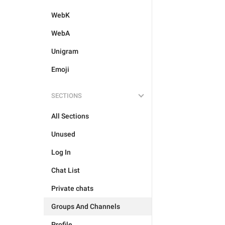
WebK
WebA
Unigram
Emoji
SECTIONS
All Sections
Unused
Log In
Chat List
Private chats
Groups And Channels
Profile