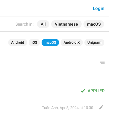
Login
Search in:
All
Vietnamese
macOS
Android
iOS
macOS
Android X
Unigram
APPLIED
Tuấn Anh
,
Apr 8, 2024 at 10:30