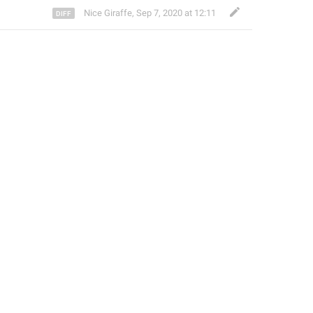
Nice Giraffe
,
Sep 7, 2020 at 12:11