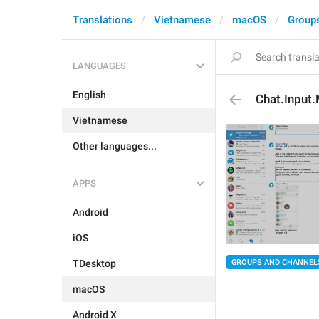
Translations
Vietnamese
macOS
Group
LANGUAGES
English
Chat.Input
Vietnamese
Other languages...
APPS
Android
iOS
GROUPS AND CHANNEL
TDesktop
macOS
Android X