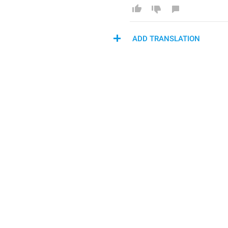
ADD TRANSLATION