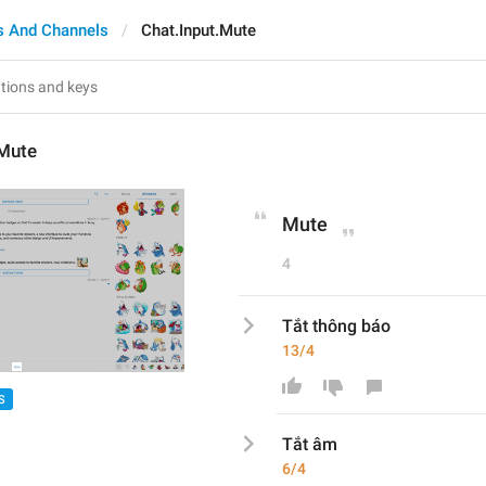
s And Channels
Chat.Input.Mute
.Mute
Mute
4
Tắt thông báo
13/4
S
Tắt 
âm
6/4