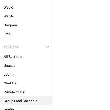
WebK
WebA
Unigram
Emoji
SECTIONS
All Sections
Unused
Log In
Chat List
Private chats
Groups And Channels
Profile