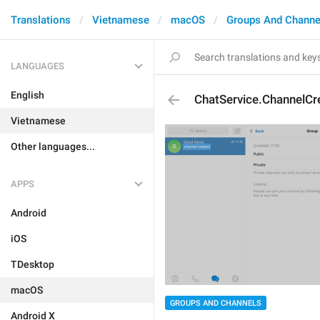
Translations
Vietnamese
macOS
Groups And Channe
LANGUAGES
English
ChatService.ChannelCr
Vietnamese
Other languages...
APPS
Android
iOS
TDesktop
macOS
GROUPS AND CHANNELS
Android X