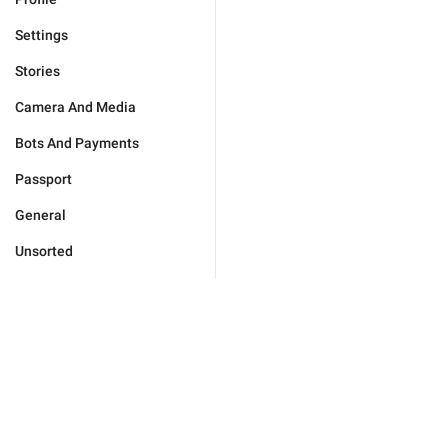
Settings
Stories
Camera And Media
Bots And Payments
Passport
General
Unsorted