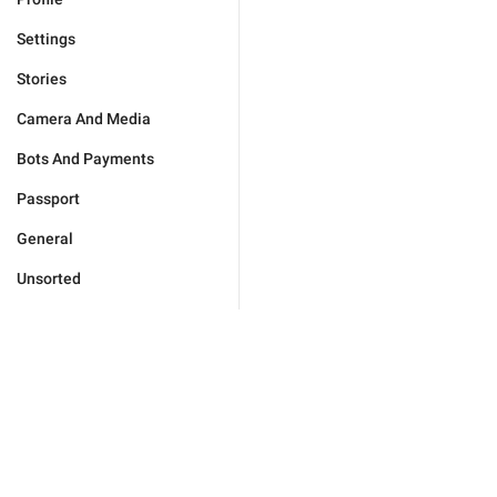
Settings
Stories
Camera And Media
Bots And Payments
Passport
General
Unsorted