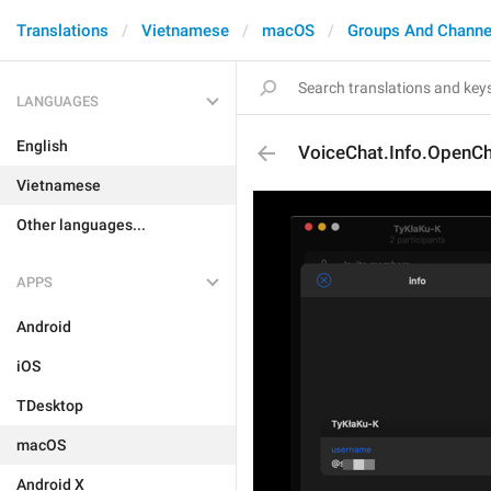
Translations
Vietnamese
macOS
Groups And Channe
LANGUAGES
English
VoiceChat.Info.OpenC
Vietnamese
Other languages...
APPS
Android
iOS
TDesktop
macOS
Android X