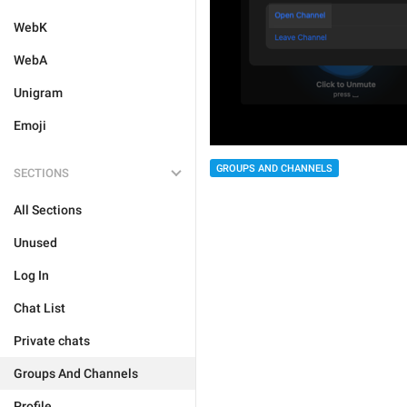
WebK
WebA
Unigram
Emoji
GROUPS AND CHANNELS
SECTIONS
All Sections
Unused
Log In
Chat List
Private chats
Groups And Channels
Profile