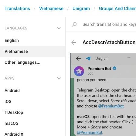
Translations
Vietnamese
Unigram
Groups And Chann
LANGUAGES
English
AccDescrAttachButton
Vietnamese
Other languages...
APPS
Android
iOS
TDesktop
macOS
Android X