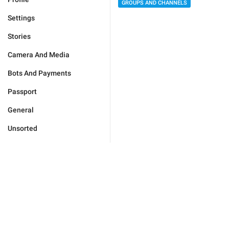
GROUPS AND CHANNELS
Settings
Stories
Camera And Media
Bots And Payments
Passport
General
Unsorted