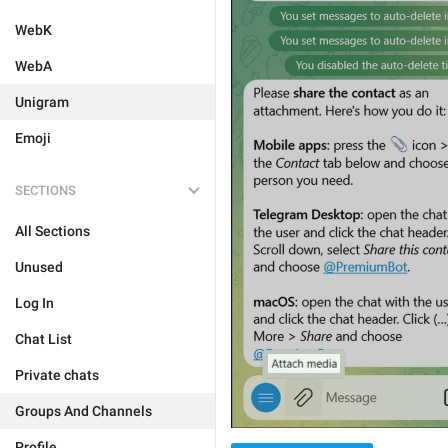
WebK
WebA
Unigram
Emoji
SECTIONS
All Sections
Unused
Log In
Chat List
Private chats
Groups And Channels
Profile