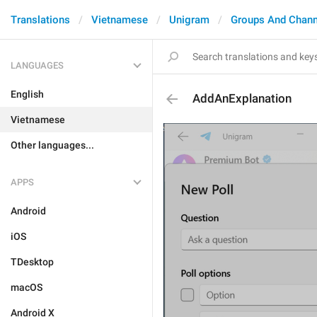
Translations
Vietnamese
Unigram
Groups And Chann
LANGUAGES
English
AddAnExplanation
Vietnamese
Other languages...
APPS
Android
iOS
TDesktop
macOS
Android X