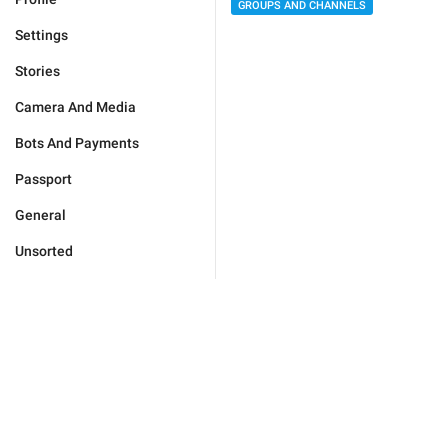
GROUPS AND CHANNELS
Settings
Stories
Camera And Media
Bots And Payments
Passport
General
Unsorted