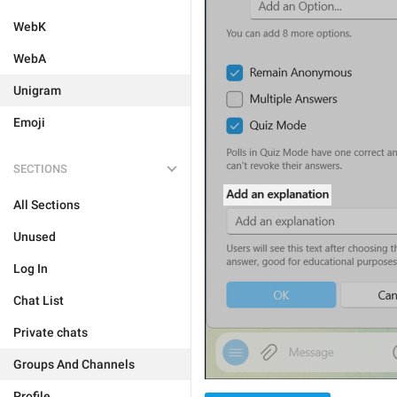
WebK
WebA
Unigram
Emoji
SECTIONS
All Sections
Unused
Log In
Chat List
Private chats
Groups And Channels
Profile