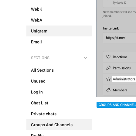
WebK
WebA
Unigram
Emoji
SECTIONS
All Sections
Unused
Log In
Chat List
GROUPS AND CHANNEL
Private chats
Groups And Channels
Profile