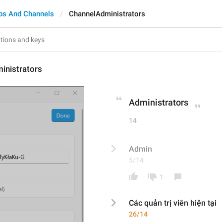
ps And Channels
ChannelAdministrators
inistrators
Administrators
14
Admin
5/14
1
Các quản trị viên hiện tại
26/14