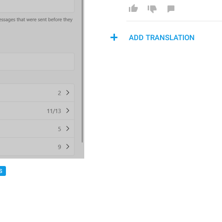
ADD TRANSLATION
S