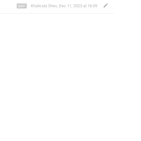
Khalicotz Shev
,
Dec 11, 2023 at 16:09