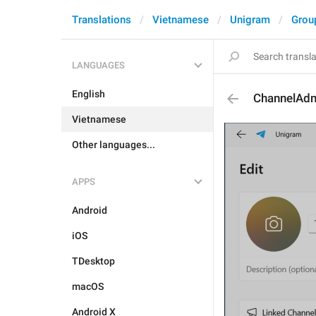
Translations
Vietnamese
Unigram
Grou
LANGUAGES
English
ChannelAdm
Vietnamese
Other languages...
APPS
Android
iOS
TDesktop
macOS
Android X