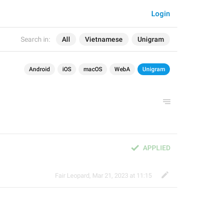
Login
Search in:
All
Vietnamese
Unigram
Android
iOS
macOS
WebA
Unigram
APPLIED
Fair Leopard
,
Mar 21, 2023 at 11:15