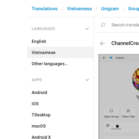
Translations
Vietnamese
Unigram
Grou
LANGUAGES
English
ChannelCre
Vietnamese
Other languages...
APPS
Android
iOS
TDesktop
macOS
Android X