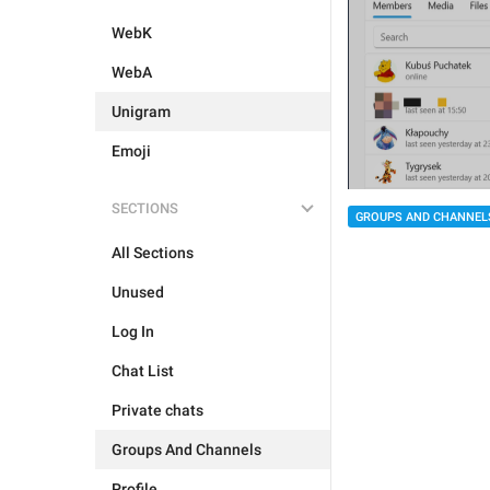
WebK
WebA
Unigram
Emoji
SECTIONS
GROUPS AND CHANNEL
All Sections
Unused
Log In
Chat List
Private chats
Groups And Channels
Profile