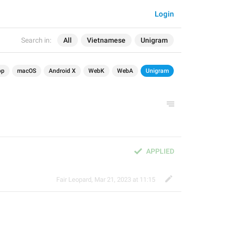
Login
Search in:
All
Vietnamese
Unigram
op
macOS
Android X
WebK
WebA
Unigram
APPLIED
Fair Leopard
,
Mar 21, 2023 at 11:15