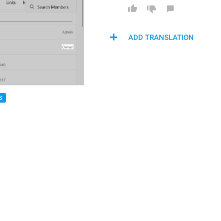
ADD TRANSLATION
S