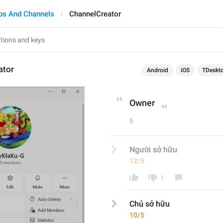
ps And Channels
ChannelCreator
ator
Android
iOS
TDeskt
Owner
5
Người sở hữu
12/5
1
Chủ
 sở hữu
10/5