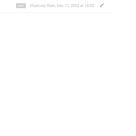
Khalicotz Shev
,
Dec 11, 2023 at 16:03