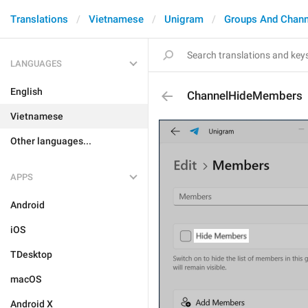
Translations
Vietnamese
Unigram
Groups And Chann
LANGUAGES
English
ChannelHideMembers
Vietnamese
Other languages...
APPS
Android
iOS
TDesktop
macOS
Android X