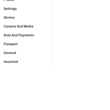
Settings
Stories
Camera And Media
Bots And Payments
Passport
General
Unsorted