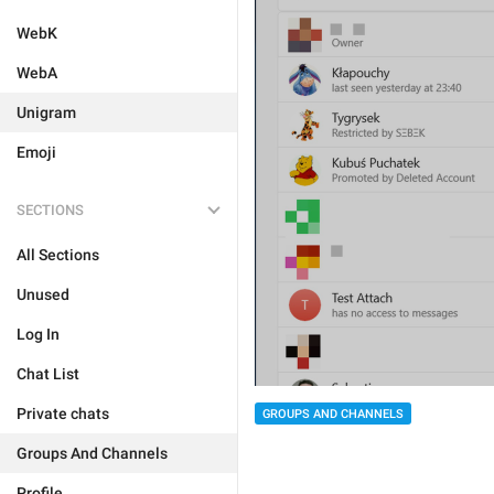
WebK
WebA
Unigram
Emoji
SECTIONS
All Sections
Unused
Log In
Chat List
Private chats
GROUPS AND CHANNELS
Groups And Channels
Profile