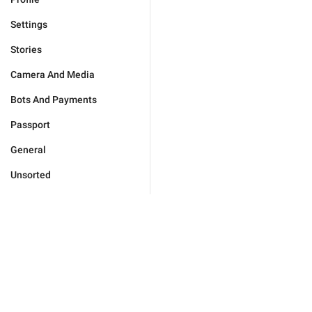
Settings
Stories
Camera And Media
Bots And Payments
Passport
General
Unsorted