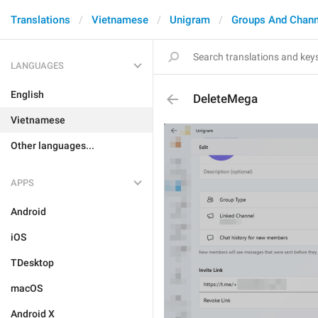
Translations
Vietnamese
Unigram
Groups And Chann
LANGUAGES
English
DeleteMega
Vietnamese
Other languages...
APPS
Android
iOS
TDesktop
macOS
Android X