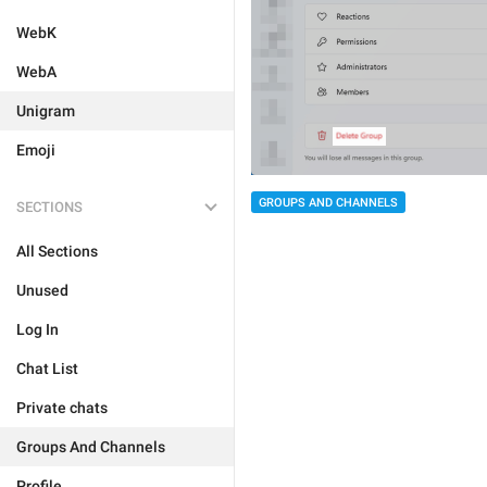
WebK
WebA
Unigram
Emoji
GROUPS AND CHANNELS
SECTIONS
All Sections
Unused
Log In
Chat List
Private chats
Groups And Channels
Profile