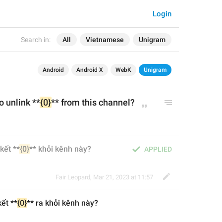
Login
Search in:
All
Vietnamese
Unigram
Android
Android X
WebK
Unigram
o unlink **
{0}
** from this channel?
kết **
{0}
** khỏi kênh này?
APPLIED
Fair Leopard
,
Mar 21, 2023 at 11:57
ết **
{0}
** 
ra 
khỏi kênh này?