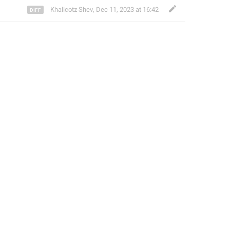
Khalicotz Shev
,
Dec 11, 2023 at 16:42