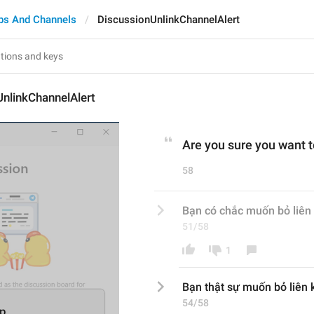
ps And Channels
DiscussionUnlinkChannelAlert
nlinkChannelAlert
Are you sure you want t
58
Bạn có chắc muốn bỏ liên 
51/58
1
Bạn 
thật sự
 muốn bỏ liên k
54/58