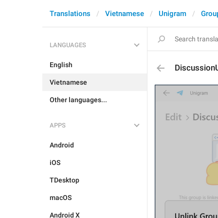
Translations
Vietnamese
Unigram
Grou
LANGUAGES
English
DiscussionU
Vietnamese
Other languages...
APPS
Android
iOS
TDesktop
macOS
Android X