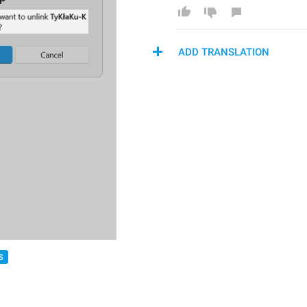
ADD TRANSLATION
S