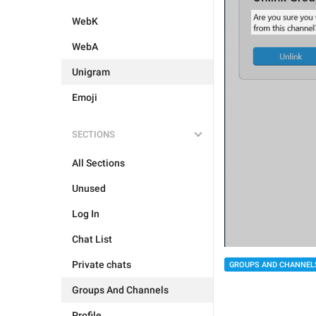
WebK
WebA
Unigram
Emoji
SECTIONS
All Sections
Unused
Log In
Chat List
Private chats
GROUPS AND CHANNEL
Groups And Channels
Profile