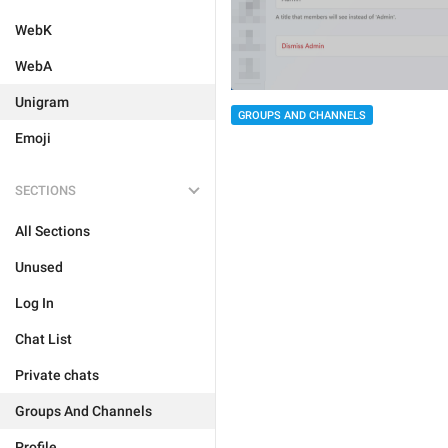
WebK
WebA
Unigram
GROUPS AND CHANNELS
Emoji
SECTIONS
All Sections
Unused
Log In
Chat List
Private chats
Groups And Channels
Profile