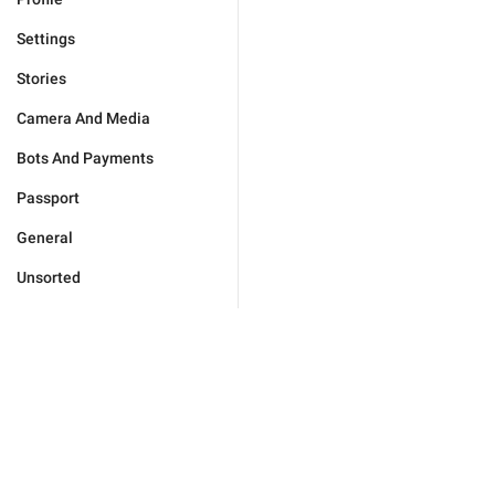
Settings
Stories
Camera And Media
Bots And Payments
Passport
General
Unsorted