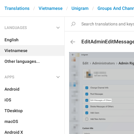
Translations
Vietnamese
Unigram
Groups And Chann
LANGUAGES
English
EditAdminEditMessag
Vietnamese
Other languages...
APPS
Android
iOS
TDesktop
macOS
Android X