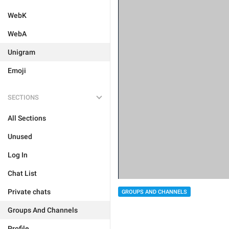
WebK
WebA
Unigram
Emoji
SECTIONS
All Sections
Unused
Log In
Chat List
Private chats
GROUPS AND CHANNELS
Groups And Channels
Profile