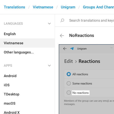
Translations
Vietnamese
Unigram
Groups And Chann
LANGUAGES
English
NoReactions
Vietnamese
Other languages...
APPS
Android
iOS
TDesktop
macOS
Android X