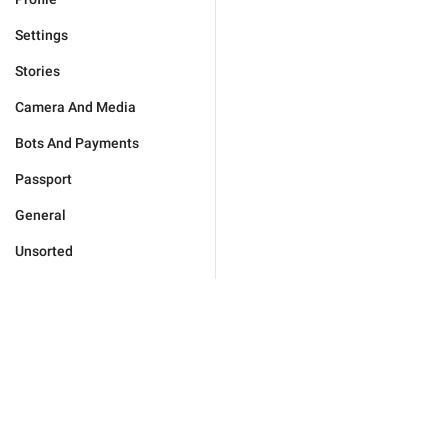
Settings
Stories
Camera And Media
Bots And Payments
Passport
General
Unsorted