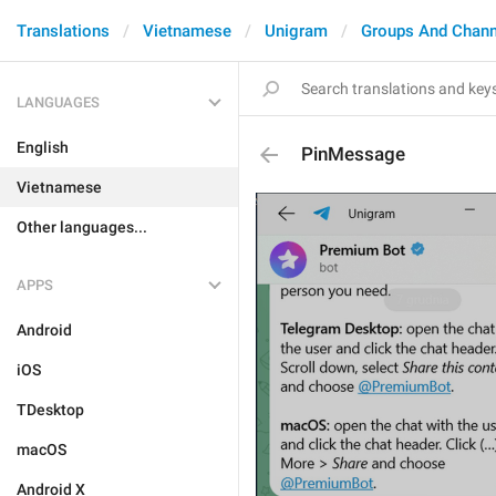
Translations
Vietnamese
Unigram
Groups And Chann
LANGUAGES
English
PinMessage
Vietnamese
Other languages...
APPS
Android
iOS
TDesktop
macOS
Android X