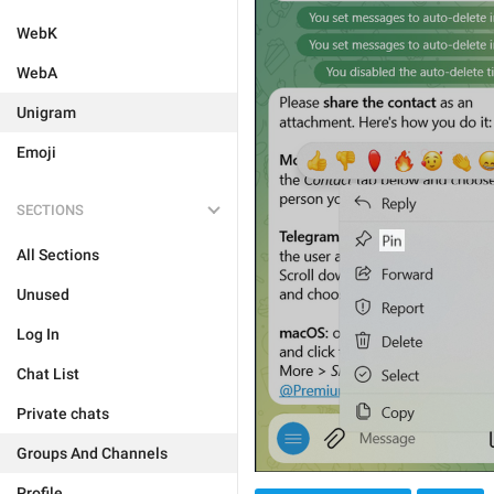
WebK
WebA
Unigram
Emoji
SECTIONS
All Sections
Unused
Log In
Chat List
Private chats
Groups And Channels
Profile