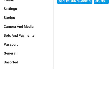
GROUPS AND CHANNELS
GENERAL
Settings
Stories
Camera And Media
Bots And Payments
Passport
General
Unsorted