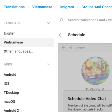
Translations
Vietnamese
Unigram
Groups And Chann
LANGUAGES
English
Schedule
Vietnamese
Other languages...
APPS
Android
iOS
TDesktop
macOS
Android X