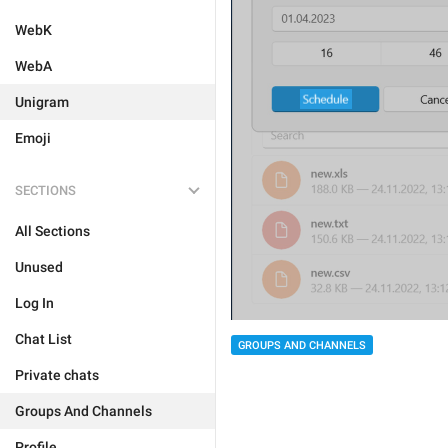
WebK
WebA
Unigram
Emoji
SECTIONS
All Sections
Unused
Log In
Chat List
GROUPS AND CHANNELS
Private chats
Groups And Channels
Profile