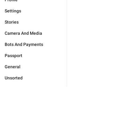
Settings
Stories
Camera And Media
Bots And Payments
Passport
General
Unsorted