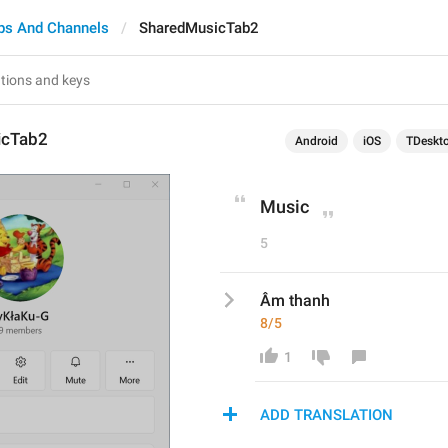
ps And Channels
SharedMusicTab2
icTab2
Android
iOS
TDeskt
Music
5
Âm thanh
8/5
1
ADD TRANSLATION