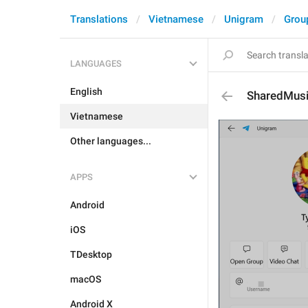
Translations
Vietnamese
Unigram
Grou
LANGUAGES
English
SharedMus
Vietnamese
Other languages...
APPS
Android
iOS
TDesktop
macOS
Android X