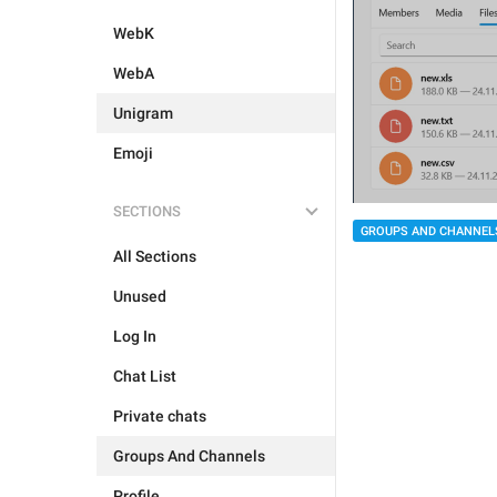
WebK
WebA
Unigram
Emoji
SECTIONS
GROUPS AND CHANNEL
All Sections
Unused
Log In
Chat List
Private chats
Groups And Channels
Profile