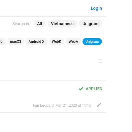
Login
Search in:
All
Vietnamese
Unigram
op
macOS
Android X
WebK
WebA
Unigram
APPLIED
Fair Leopard
,
Mar 21, 2023 at 11:15