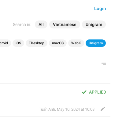
Login
Search in:
All
Vietnamese
Unigram
droid
iOS
TDesktop
macOS
WebK
Unigram
APPLIED
Tuấn Anh
,
May 10, 2024 at 10:08