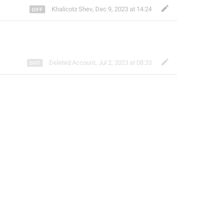
Khalicotz Shev
,
Dec 9, 2023 at 14:24
Deleted Account
,
Jul 2, 2023 at 08:33