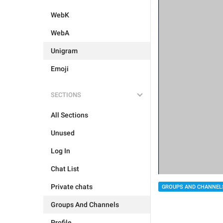
WebK
WebA
Unigram
Emoji
SECTIONS
All Sections
Unused
Log In
Chat List
Private chats
GROUPS AND CHANNEL
Groups And Channels
Profile