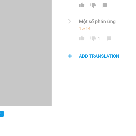
Một số phản ứng
15/14
1
ADD TRANSLATION
S