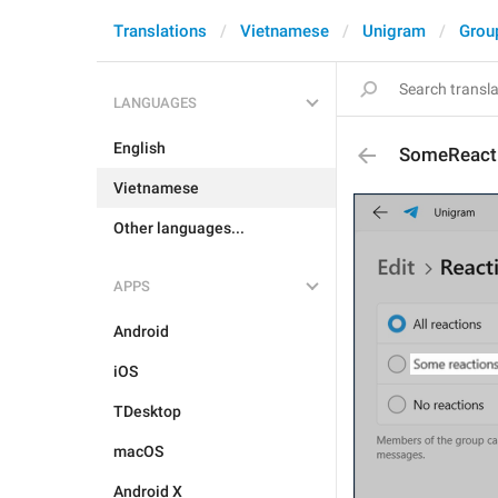
Translations
Vietnamese
Unigram
Grou
LANGUAGES
English
SomeReact
Vietnamese
Other languages...
APPS
Android
iOS
TDesktop
macOS
Android X