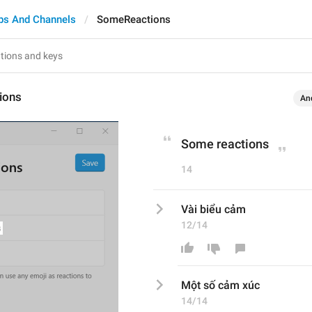
ps And Channels
SomeReactions
ions
An
Some reactions
14
Vài biểu cảm
12/14
Một số
 cảm
 xúc
14/14