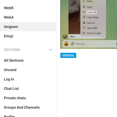
WebK
WebA
Unigram
Emoji
SECTIONS
GENERAL
All Sections
Unused
Log In
Chat List
Private chats
Groups And Channels
Profile