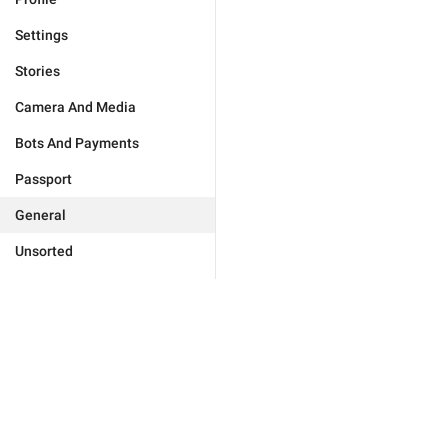
Settings
Stories
Camera And Media
Bots And Payments
Passport
General
Unsorted