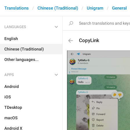
Translations
Chinese (Traditional)
Unigram
General
LANGUAGES
English
CopyLink
Chinese (Traditional)
Other languages...
APPS
Android
iOS
TDesktop
macOS
Android X