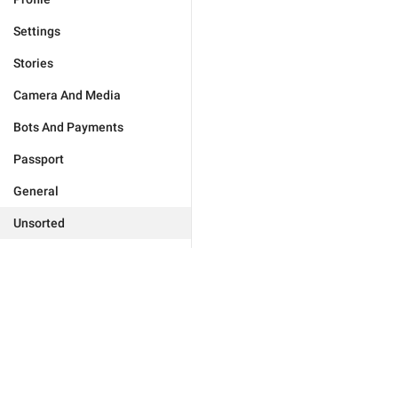
Settings
Stories
Camera And Media
Bots And Payments
Passport
General
Unsorted