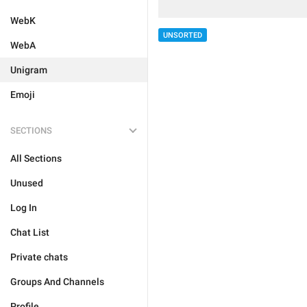
WebK
UNSORTED
WebA
Unigram
Emoji
SECTIONS
All Sections
Unused
Log In
Chat List
Private chats
Groups And Channels
Profile