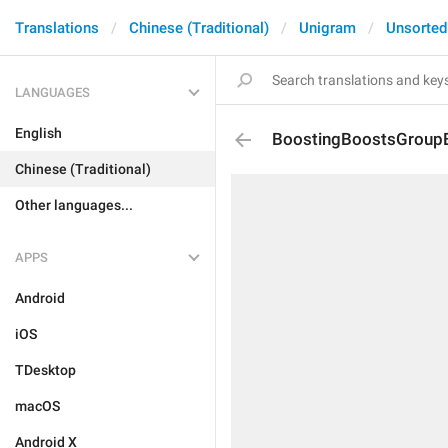
Translations
Chinese (Traditional)
Unigram
Unsorted
LANGUAGES
English
BoostingBoostsGroup
Chinese (Traditional)
Other languages...
APPS
Android
iOS
TDesktop
macOS
Android X