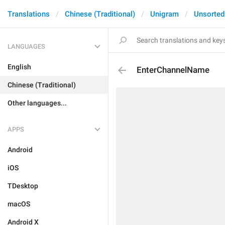
Translations
Chinese (Traditional)
Unigram
Unsorted
LANGUAGES
English
EnterChannelName
Chinese (Traditional)
Other languages...
APPS
Android
iOS
TDesktop
macOS
Android X