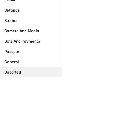
Settings
Stories
Camera And Media
Bots And Payments
Passport
General
Unsorted