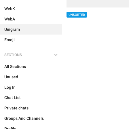
WebK
UNSORTED
WebA
Unigram
Emoji
SECTIONS
All Sections
Unused
Log In
Chat List
Private chats
Groups And Channels
Profile