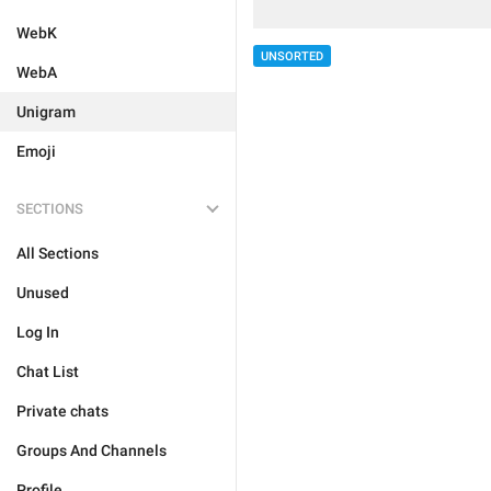
WebK
UNSORTED
WebA
Unigram
Emoji
SECTIONS
All Sections
Unused
Log In
Chat List
Private chats
Groups And Channels
Profile