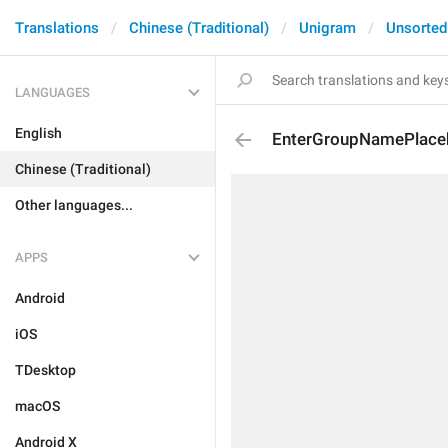
Translations
Chinese (Traditional)
Unigram
Unsorted
LANGUAGES
English
EnterGroupNamePlace
Chinese (Traditional)
Other languages...
APPS
Android
iOS
TDesktop
macOS
Android X