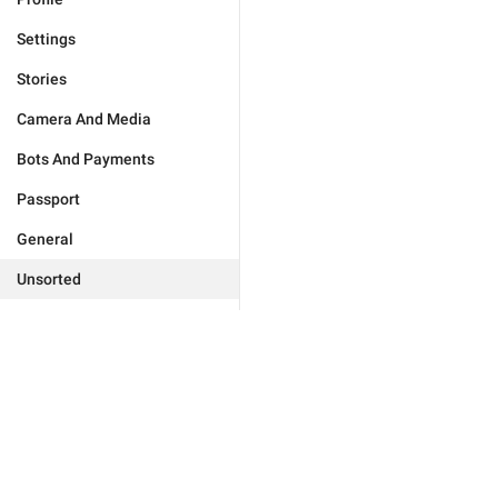
Settings
Stories
Camera And Media
Bots And Payments
Passport
General
Unsorted