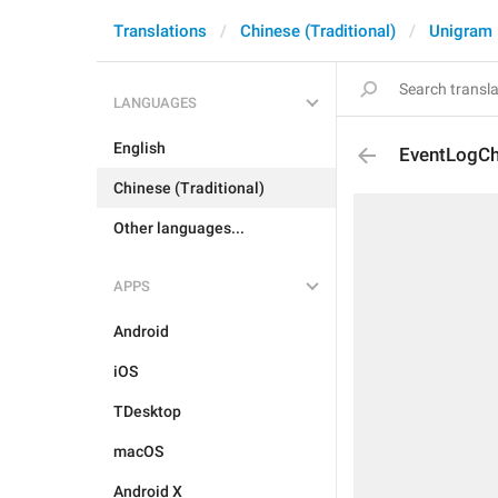
Translations
Chinese (Traditional)
Unigram
LANGUAGES
English
EventLogCh
Chinese (Traditional)
Other languages...
APPS
Android
iOS
TDesktop
macOS
Android X