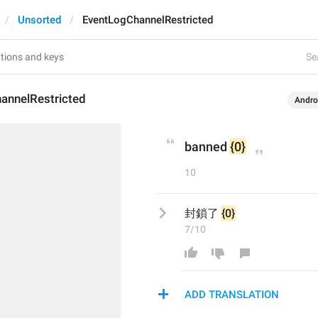
Unsorted
EventLogChannelRestricted
Se
annelRestricted
Andro
banned 
{0}
10
封鎖了 
{0}
7/10
ADD TRANSLATION