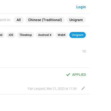
Login
arch in:
All
Chinese (Traditional)
Unigram
id
iOS
TDesktop
Android X
WebK
Unigram
APPLIED
Fair Leopard
,
Mar 21, 2023 at 11:54