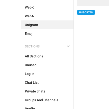
WebK
UNSORTED
WebA
Unigram
Emoji
SECTIONS
All Sections
Unused
Log In
Chat List
Private chats
Groups And Channels
Profile