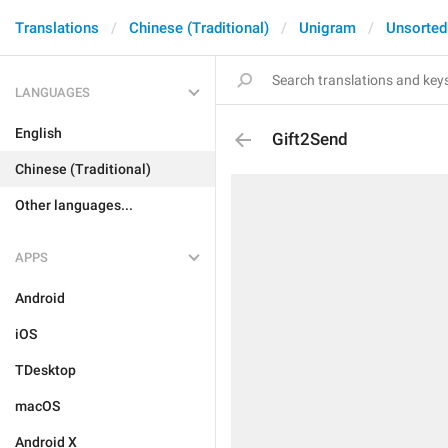
Translations
Chinese (Traditional)
Unigram
Unsorted
LANGUAGES
English
Gift2Send
Chinese (Traditional)
Other languages...
APPS
Android
iOS
TDesktop
macOS
Android X