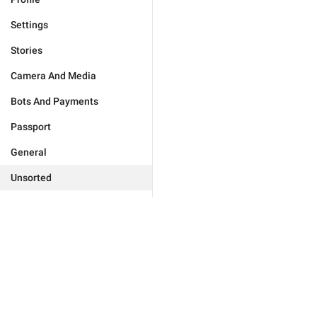
Settings
Stories
Camera And Media
Bots And Payments
Passport
General
Unsorted