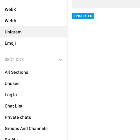
WebK
UNSORTED
WebA
Unigram
Emoji
SECTIONS
All Sections
Unused
Log In
Chat List
Private chats
Groups And Channels
Profile