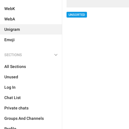
WebK
UNSORTED
WebA
Unigram
Emoji
SECTIONS
All Sections
Unused
Log In
Chat List
Private chats
Groups And Channels
Profile