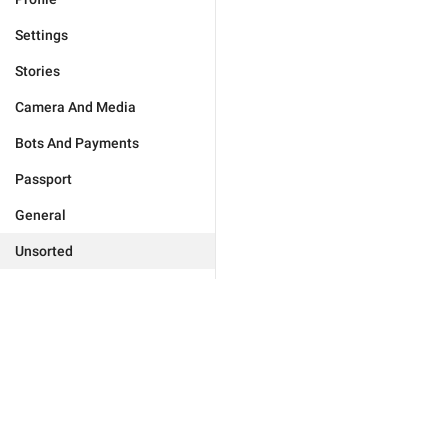
Settings
Stories
Camera And Media
Bots And Payments
Passport
General
Unsorted