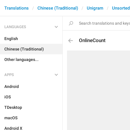
Translations
Chinese (Traditional)
Unigram
Unsorted
LANGUAGES
English
OnlineCount
Chinese (Traditional)
Other languages...
APPS
Android
iOS
TDesktop
macOS
Android X