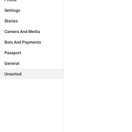
Settings
Stories
Camera And Media
Bots And Payments
Passport
General
Unsorted