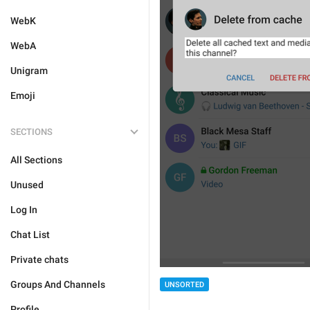
WebK
WebA
Unigram
Emoji
SECTIONS
All Sections
Unused
Log In
Chat List
Private chats
Groups And Channels
UNSORTED
Profile