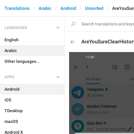
Translations
Arabic
Android
Unsorted
AreYouSur
LANGUAGES
English
AreYouSureClearHistor
Arabic
Other languages...
APPS
Android
iOS
TDesktop
macOS
Android X