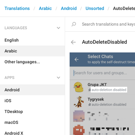
Translations
Arabic
Android
Unsorted
AutoDelet
LANGUAGES
English
AutoDeleteDisabled
Arabic
Other languages...
APPS
Android
iOS
TDesktop
macOS
Android X