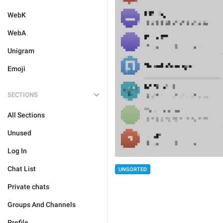
WebK
WebA
Unigram
Emoji
SECTIONS
All Sections
Unused
Log In
Chat List
UNSORTED
Private chats
Groups And Channels
Profile