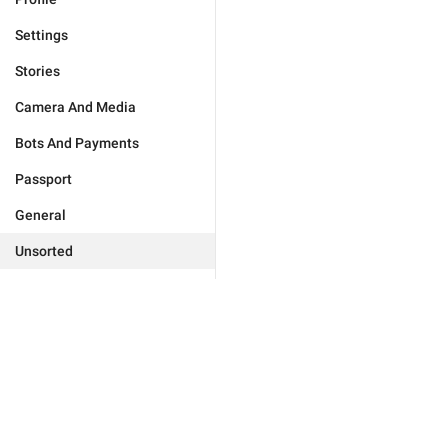
Settings
Stories
Camera And Media
Bots And Payments
Passport
General
Unsorted