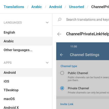
Translations
Arabic
Android
Unsorted
ChannelPri
LANGUAGES
English
ChannelPrivateLinkHel
Arabic
Other languages...
APPS
Android
iOS
TDesktop
macOS
Android X