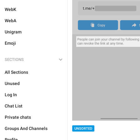
WebK
WebA
Unigram
Emoji
SECTIONS
All Sections
Unused
Log In
Chat List
Private chats
Groups And Channels
UNSORTED
Profile