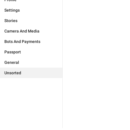
Settings
Stories
Camera And Media
Bots And Payments
Passport
General
Unsorted