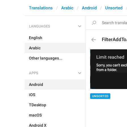
Translations
Arabic
Android
Unsorted
LANGUAGES
English
FilterAddTo
Arabic
Other languages...
APPS
Android
iOS
UNSORTED
TDesktop
macOS
Android X