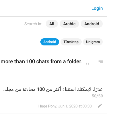
Login
Search in:
All
Arabic
Android
Android
TDesktop
Unigram
 more than 100 chats from a folder.
عذرًا، لايمكنك استثناء أكثر من 100 محادثة من مجلد.
50/59
Huge Pony
,
Jun 1, 2020 at 03:33