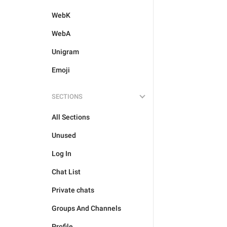
WebK
WebA
Unigram
Emoji
SECTIONS
All Sections
Unused
Log In
Chat List
Private chats
Groups And Channels
Profile