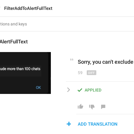
FilterAddToAlertFullText
AlertFullText
Sorry, you can't ex
c
lude
59
APPLIED
ADD TRANSLATION