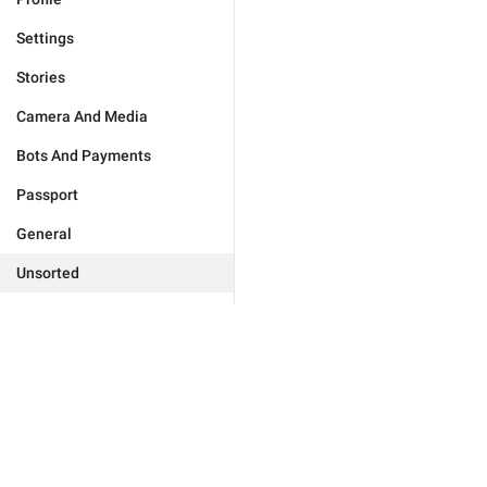
Settings
Stories
Camera And Media
Bots And Payments
Passport
General
Unsorted