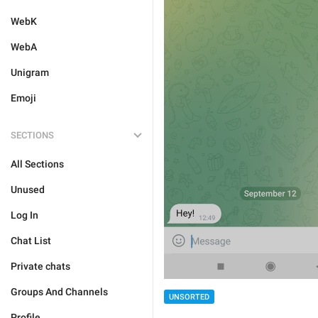
WebK
WebA
Unigram
Emoji
SECTIONS
All Sections
Unused
Log In
Chat List
Private chats
Groups And Channels
UNSORTED
Profile