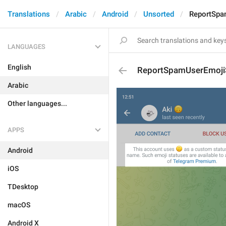
Translations
Arabic
Android
Unsorted
ReportSpa
LANGUAGES
English
ReportSpamUserEmojiS
Arabic
Other languages...
APPS
Android
iOS
TDesktop
macOS
Android X