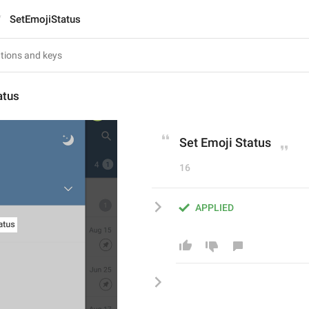
SetEmojiStatus
atus
Set Emoji Status
16
APPLIED