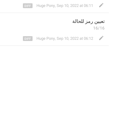
Huge Pony
,
Sep 10, 2022 at 06:11
لحالة
ل
تعيين رمز 
16/16
Huge Pony
,
Sep 10, 2022 at 06:12