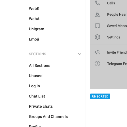
WebK
WebA
Unigram
Emoji
SECTIONS
All Sections
Unused
Log In
Chat List
UNSORTED
Private chats
Groups And Channels
Profile