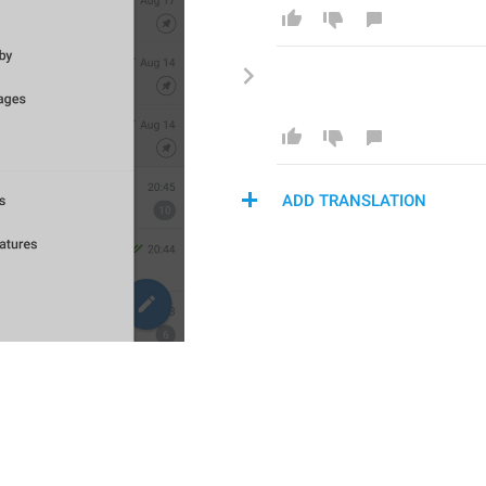
ADD TRANSLATION