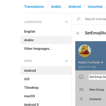
Translations
Arabic
Android
Unsorted
LANGUAGES
English
SetEmojiSt
Arabic
Other languages...
APPS
Android
iOS
TDesktop
macOS
Android X