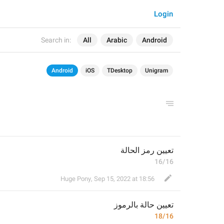
Login
Search in:
All
Arabic
Android
Android
iOS
TDesktop
Unigram
تعيين رمز الحالة
16/16
Huge Pony
,
Sep 15, 2022 at 18:56
حالة بالرموز
تعيين 
18/16